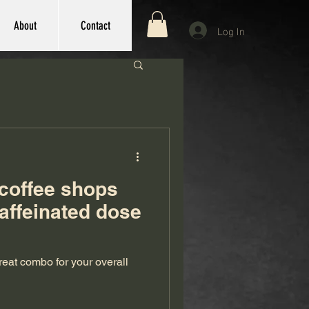
About
Contact
Log In
 coffee shops
caffeinated dose
eat combo for your overall