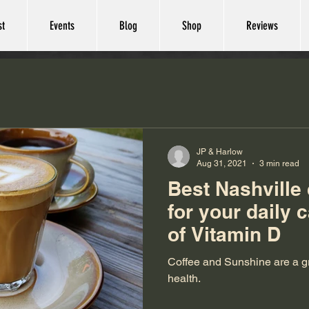
st
Events
Blog
Shop
Reviews
JP & Harlow
Aug 31, 2021
3 min read
Best Nashville
for your daily 
of Vitamin D
Coffee and Sunshine are a gr
health.