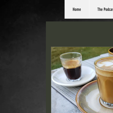
Home
The Podca